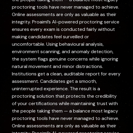
proctoring tools have never managed to achieve.
Online assessments are only as valuable as their
integrity. Proaiml’s AI-powered proctoring service
ensures every exam is conducted fairly without
making candidates feel surveilled or
uncomfortable. Using behavioural analysis,
environment scanning, and anomaly detection,
the system flags genuine concerns while ignoring
natural movement and minor distractions.
Institutions get a clean, auditable report for every
assessment. Candidates get a smooth,
uninterrupted experience. The result is a
proctoring solution that protects the credibility
of your certifications while maintaining trust with
the people taking them — a balance most legacy
proctoring tools have never managed to achieve.
Online assessments are only as valuable as their