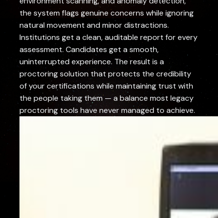
environment scanning, and anomaly detection,
the system flags genuine concerns while ignoring
natural movement and minor distractions.
Institutions get a clean, auditable report for every
assessment. Candidates get a smooth,
uninterrupted experience. The result is a
proctoring solution that protects the credibility
of your certifications while maintaining trust with
the people taking them — a balance most legacy
proctoring tools have never managed to achieve.