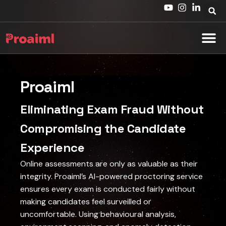
Proaiml
Eliminating Exam Fraud Without
Compromising the Candidate
Experience
Online assessments are only as valuable as their
integrity. Proaiml’s AI-powered proctoring service
ensures every exam is conducted fairly without
making candidates feel surveilled or
uncomfortable. Using behavioural analysis,