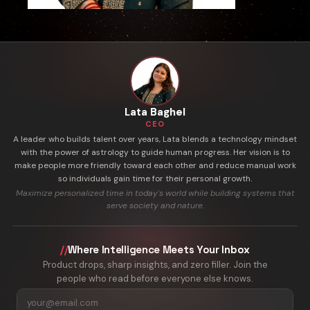
Lata Baghel
CEO
A leader who builds talent over years, Lata blends a technology mindset
with the power of astrology to guide human progress. Her vision is to
make people more friendly toward each other and reduce manual work
so individuals gain time for their personal growth.
Maximize personalized time in today's world while building systems that
serve society and nature.
//
Where Intelligence Meets Your Inbox
Product drops, sharp insights, and zero filler. Join the
people who read before everyone else knows.