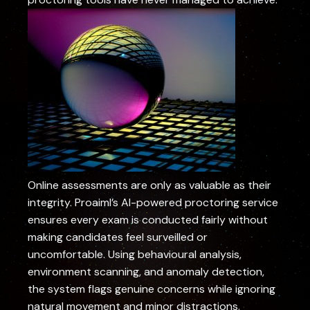
Online assessments are only as valuable as their
integrity. Proaiml’s AI-powered proctoring service
ensures every exam is conducted fairly without
making candidates feel surveilled or
uncomfortable. Using behavioural analysis,
environment scanning, and anomaly detection,
the system flags genuine concerns while ignoring
natural movement and minor distractions.