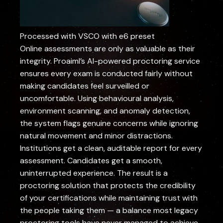
Processed with VSCO with e6 preset
Online assessments are only as valuable as their
integrity. Proaiml’s AI-powered proctoring service
ensures every exam is conducted fairly without
making candidates feel surveilled or
uncomfortable. Using behavioural analysis,
environment scanning, and anomaly detection,
the system flags genuine concerns while ignoring
natural movement and minor distractions.
Institutions get a clean, auditable report for every
assessment. Candidates get a smooth,
uninterrupted experience. The result is a
proctoring solution that protects the credibility
of your certifications while maintaining trust with
the people taking them — a balance most legacy
proctoring tools have never managed to achieve.