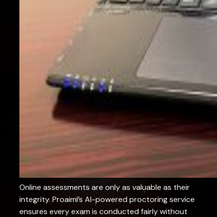
Online assessments are only as valuable as their
integrity. Proaiml’s AI-powered proctoring service
ensures every exam is conducted fairly without