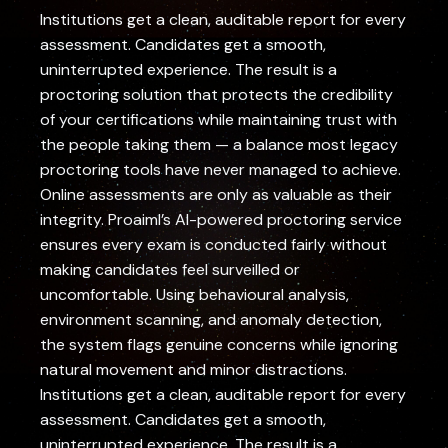
Institutions get a clean, auditable report for every
assessment. Candidates get a smooth,
uninterrupted experience. The result is a
proctoring solution that protects the credibility
of your certifications while maintaining trust with
the people taking them — a balance most legacy
proctoring tools have never managed to achieve.
Online assessments are only as valuable as their
integrity. Proaiml’s AI-powered proctoring service
ensures every exam is conducted fairly without
making candidates feel surveilled or
uncomfortable. Using behavioural analysis,
environment scanning, and anomaly detection,
the system flags genuine concerns while ignoring
natural movement and minor distractions.
Institutions get a clean, auditable report for every
assessment. Candidates get a smooth,
uninterrupted experience. The result is a