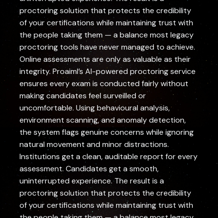
proctoring solution that protects the credibility
of your certifications while maintaining trust with
the people taking them — a balance most legacy
proctoring tools have never managed to achieve.
Online assessments are only as valuable as their
integrity. Proaiml’s AI-powered proctoring service
ensures every exam is conducted fairly without
making candidates feel surveilled or
uncomfortable. Using behavioural analysis,
environment scanning, and anomaly detection,
the system flags genuine concerns while ignoring
natural movement and minor distractions.
Institutions get a clean, auditable report for every
assessment. Candidates get a smooth,
uninterrupted experience. The result is a
proctoring solution that protects the credibility
of your certifications while maintaining trust with
the people taking them — a balance most legacy