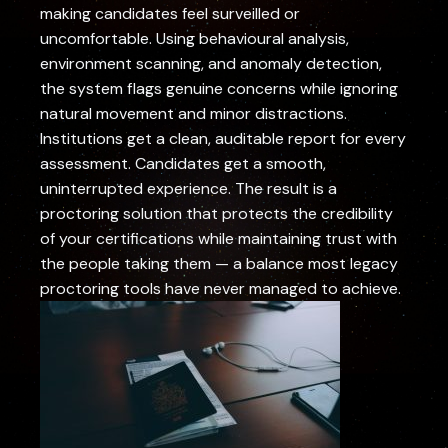
making candidates feel surveilled or
uncomfortable. Using behavioural analysis,
environment scanning, and anomaly detection,
the system flags genuine concerns while ignoring
natural movement and minor distractions.
Institutions get a clean, auditable report for every
assessment. Candidates get a smooth,
uninterrupted experience. The result is a
proctoring solution that protects the credibility
of your certifications while maintaining trust with
the people taking them — a balance most legacy
proctoring tools have never managed to achieve.