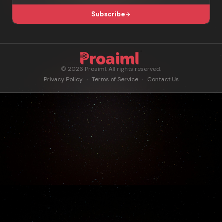
Subscribe
© 2026 Proaiml. All rights reserved.
Privacy Policy
Terms of Service
Contact Us
•
•