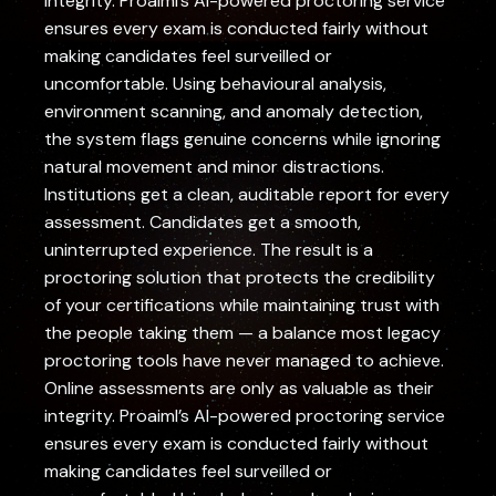
integrity. Proaiml’s AI-powered proctoring service
ensures every exam is conducted fairly without
making candidates feel surveilled or
uncomfortable. Using behavioural analysis,
environment scanning, and anomaly detection,
the system flags genuine concerns while ignoring
natural movement and minor distractions.
Institutions get a clean, auditable report for every
assessment. Candidates get a smooth,
uninterrupted experience. The result is a
proctoring solution that protects the credibility
of your certifications while maintaining trust with
the people taking them — a balance most legacy
proctoring tools have never managed to achieve.
Online assessments are only as valuable as their
integrity. Proaiml’s AI-powered proctoring service
ensures every exam is conducted fairly without
making candidates feel surveilled or