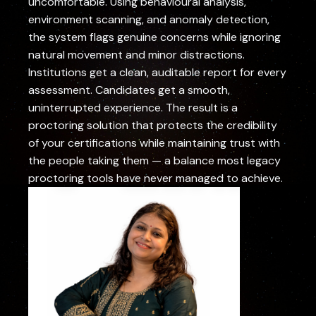
uncomfortable. Using behavioural analysis,
environment scanning, and anomaly detection,
the system flags genuine concerns while ignoring
natural movement and minor distractions.
Institutions get a clean, auditable report for every
assessment. Candidates get a smooth,
uninterrupted experience. The result is a
proctoring solution that protects the credibility
of your certifications while maintaining trust with
the people taking them — a balance most legacy
proctoring tools have never managed to achieve.